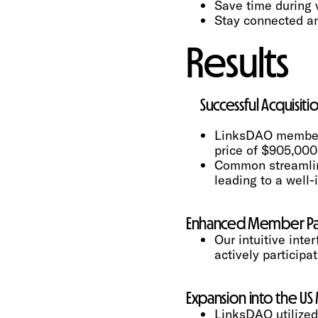
Save time during 
Stay connected an
Results
Successful Acquisit
LinksDAO members 
price of $905,000
Common streamlined
leading to a well
Enhanced Member Par
Our intuitive in
actively participa
Expansion into the US
LinksDAO utilized