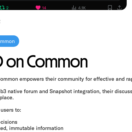
O
Common
AO on Common
ommon empowers their community for effective and ra
3 native forum and Snapshot integration, their discus
place.
users to:
cisions
ted, immutable information