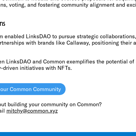
ons, voting, and fostering community alignment and exci
ns
 enabled LinksDAO to pursue strategic collaborations,
rtnerships with brands like Callaway, positioning their 
en LinksDAO and Common exemplifies the potential of d
driven initiatives with NFTs.
p your Common Community
out building your community on Common?
ail
mitchy@common.xyz