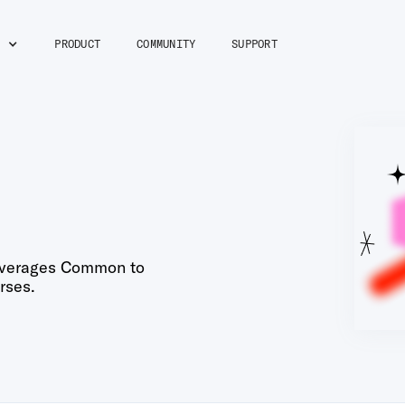
M
PRODUCT
COMMUNITY
SUPPORT
verages Common to
rses.