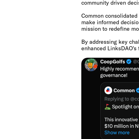
community driven decis
Common consolidated i
make informed decisio
mission to redefine mo
By addressing key cha
enhanced LinksDAO's fu