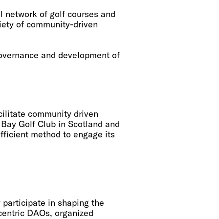
l network of golf courses and
iety of community-driven
 governance and development of
ilitate community driven
y Bay Golf Club in Scotland and
fficient method to engage its
articipate in shaping the
-centric DAOs, organized