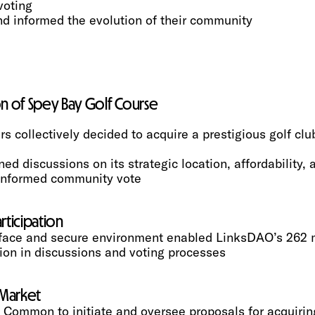
voting
d informed the evolution of their community
ion of Spey Bay Golf Course
collectively decided to acquire a prestigious golf club 
 discussions on its strategic location, affordability, 
-informed community vote
ticipation
terface and secure environment enabled LinksDAO’s 26
tion in discussions and voting processes
 Market
 Common to initiate and oversee proposals for acquiring