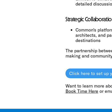
detailed discussi
Strategic Collaboratio
Common's platform
architects, and pa
destinations
The partnership betwe
making and community-
Click here to set u
Want to learn more ab
Book Time Here
or em