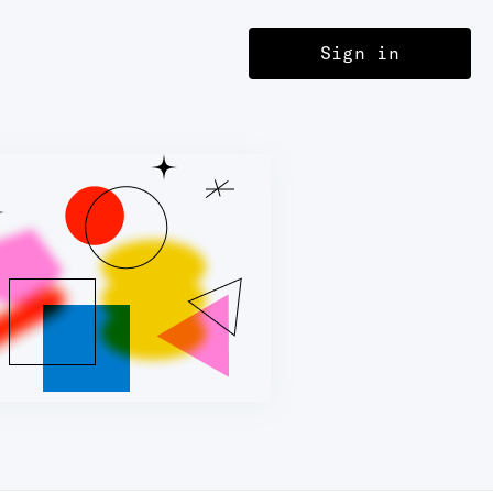
Sign in