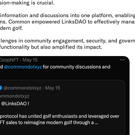
ion-making is crucial.
nformation and discussions into one platform, enabli
ns. Common empowered LinksDAO to effectively manage
dern golf.
llenges in community engagement, security, and gove
nctionality but also amplified its impact.