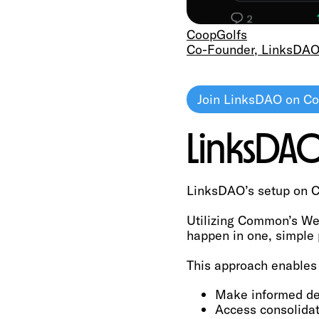
CoopGolfs
Co-Founder, LinksDA
Join LinksDAO on 
LinksD
LinksDAO’s setup on C
Utilizing Common’s Web
happen in one, simple 
This approach enables 
Make informed de
Access consolida