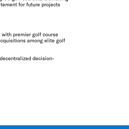
tement for future projects
 with premier golf course
acquisitions among elite golf
ecentralized decision-