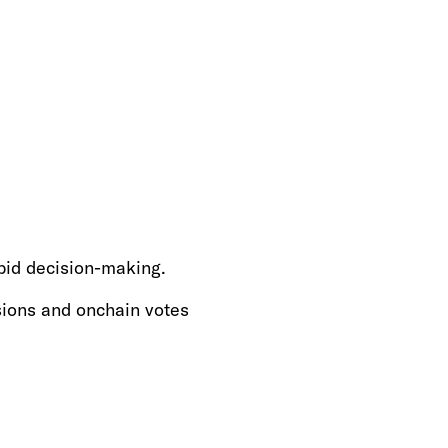
pid decision-making.
sions and onchain votes