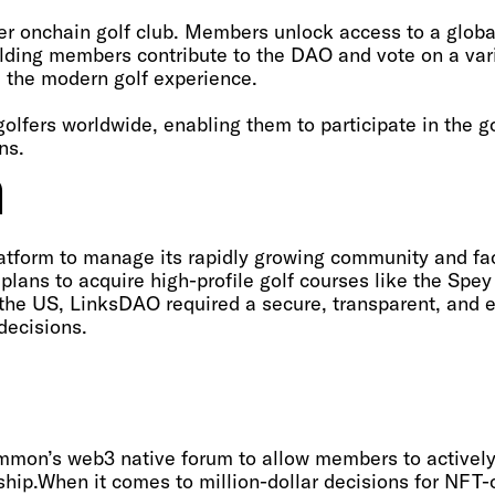
r onchain golf club. Members unlock access to a globa
olding members contribute to the DAO and vote on a var
e the modern golf experience.
golfers worldwide, enabling them to participate in the
ns.
m
tform to manage its rapidly growing community and fac
plans to acquire high-profile golf courses like the Spe
n the US, LinksDAO required a secure, transparent, and e
ecisions.‍
on’s web3 native forum to allow members to actively p
ship.When it comes to million-dollar decisions for NFT