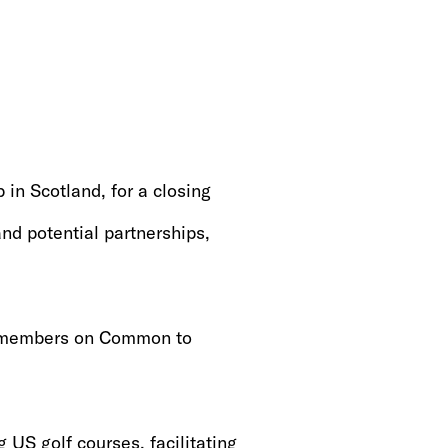
in Scotland, for a closing
and potential partnerships,
2 members on Common to
 US golf courses, facilitating