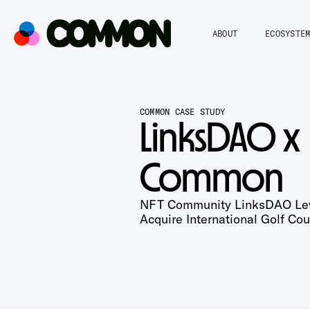
ABOUT
ECOSYSTE
COMMON CASE STUDY
LinksDAO x
Common
NFT Community LinksDAO Le
Acquire International Golf Cou