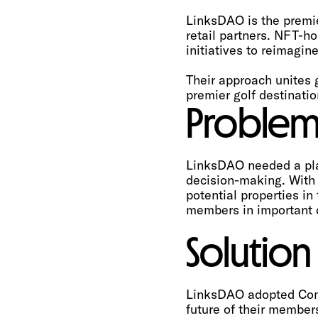
LinksDAO is the premie
retail partners. NFT-h
initiatives to reimagin
Their approach unites 
premier golf destinatio
Proble
LinksDAO needed a pla
decision-making. With 
potential properties i
members in important d
Solution
LinksDAO adopted Comm
future of their member