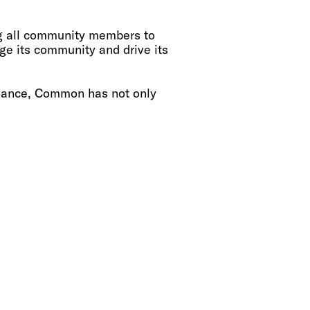
ng all community members to
 its community and drive its
rnance, Common has not only