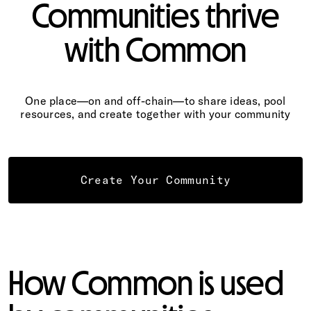
Communities thrive
with Common
One place—on and off-chain—to share ideas, pool
resources, and create together with your community
Create Your Community
How Common is used