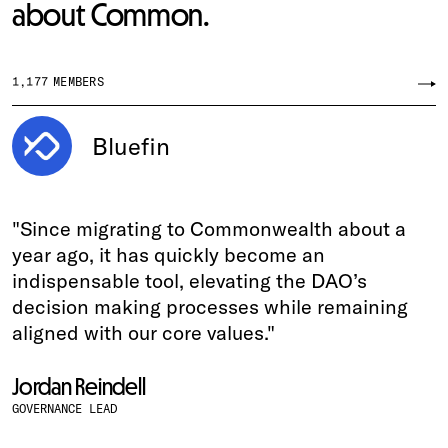
about Common.
1,177
MEMBERS
Bluefin
"Since migrating to Commonwealth about a
year ago, it has quickly become an
indispensable tool, elevating the DAO’s
decision making processes while remaining
aligned with our core values."
Jordan Reindell
GOVERNANCE LEAD