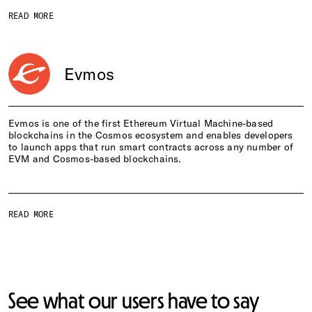
READ MORE
Evmos
Evmos is one of the first Ethereum Virtual Machine-based
blockchains in the Cosmos ecosystem and enables developers
to launch apps that run smart contracts across any number of
EVM and Cosmos-based blockchains.
READ MORE
See what our users have to say