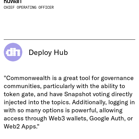
Ruwan
CHIEF OPERATING OFFICER
Deploy Hub
"Commonwealth is a great tool for governance
communities, particularly with the ability to
token gate, and have Snapshot voting directly
injected into the topics. Additionally, logging in
with so many options is powerful, allowing
access through Web3 wallets, Google Auth, or
Web2 Apps."