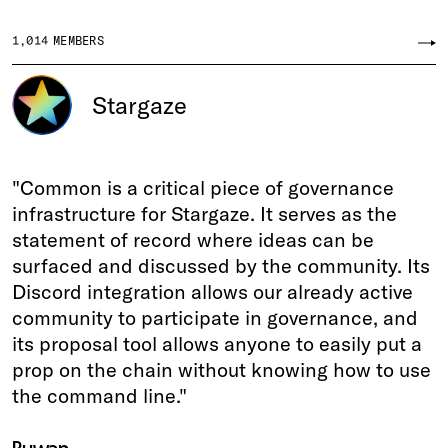
1,014
MEMBERS
Stargaze
"Common is a critical piece of governance
infrastructure for Stargaze. It serves as the
statement of record where ideas can be
surfaced and discussed by the community. Its
Discord integration allows our already active
community to participate in governance, and
its proposal tool allows anyone to easily put a
prop on the chain without knowing how to use
the command line."