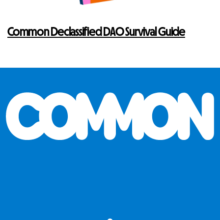
Common Declassified DAO Survival Guide