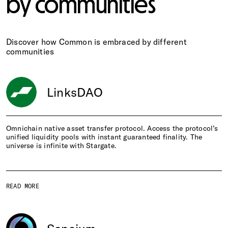
by communities
Discover how Common is embraced by different
communities
LinksDAO
Omnichain native asset transfer protocol. Access the protocol’s
unified liquidity pools with instant guaranteed finality. The
universe is infinite with Stargate.
READ MORE