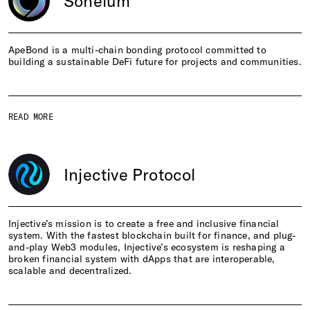
Soneium
ApeBond is a multi-chain bonding protocol committed to
building a sustainable DeFi future for projects and communities.
READ MORE
Injective Protocol
Injective’s mission is to create a free and inclusive financial
system. With the fastest blockchain built for finance, and plug-
and-play Web3 modules, Injective’s ecosystem is reshaping a
broken financial system with dApps that are interoperable,
scalable and decentralized.