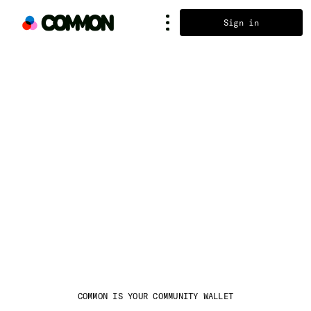
Sign in
COMMON IS YOUR COMMUNITY WALLET