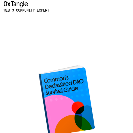
0x Tangle
WEB 3 COMMUNITY EXPERT